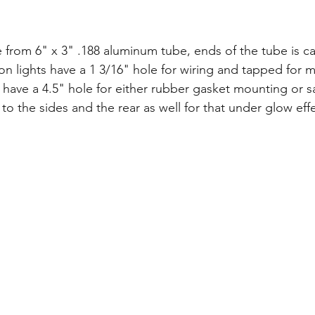
e from 6" x 3" .188 aluminum tube, ends of the tube is c
 lights have a 1 3/16" hole for wiring and tapped for 
 have a 4.5" hole for either rubber gasket mounting or sa
o the sides and the rear as well for that under glow effe