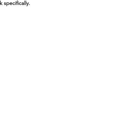
 specifically. 