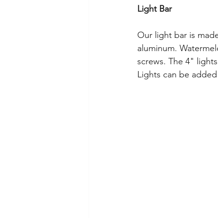
Light Bar
Our light bar is mad
aluminum. Watermelon
screws. The 4" lights
Lights can be added t