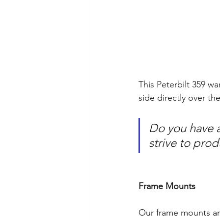
This Peterbilt 359 w
side directly over th
Do you have a 
strive to pro
Frame Mounts
Our frame mounts ar