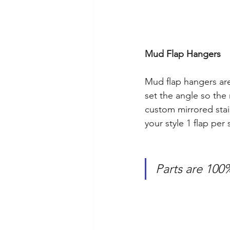
Mud Flap Hangers
Mud flap hangers ar
set the angle so the 
custom mirrored stai
your style 1 flap per 
Parts are 100%