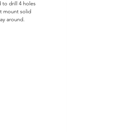
to drill 4 holes 
it mount solid 
way around. 