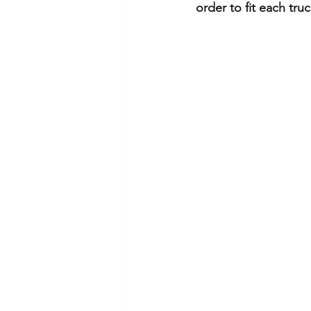
order to fit each truck