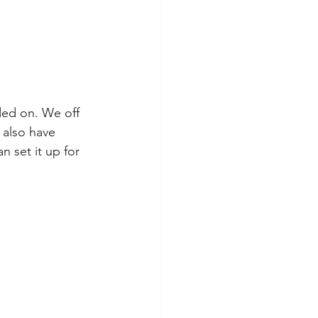
ded on. We off 
 also have 
 set it up for 