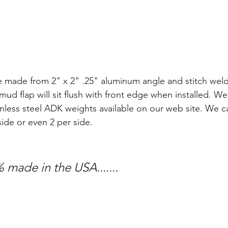
e made from 2" x 2" .25" aluminum angle and stitch wel
mud flap will sit flush with front edge when installed. We
nless steel ADK weights available on our web site. We can
side or even 2 per side. 
 made in the USA.......