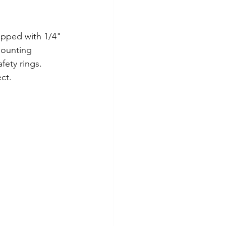
apped with 1/4" 
mounting 
fety rings. 
ct.