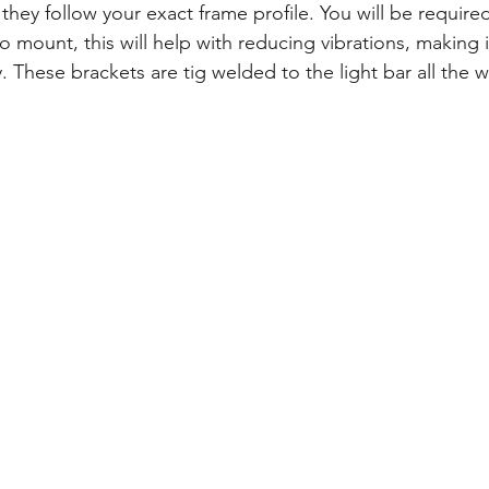
they follow your exact frame profile. You will be required 
 mount, this will help with reducing vibrations, making 
 These brackets are tig welded to the light bar all the 