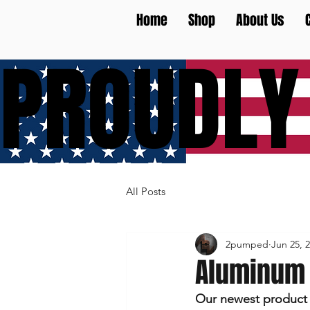
Home
Shop
About Us
PROUDLY
All Posts
2pumped
Jun 25, 
Aluminum 
Our newest product i