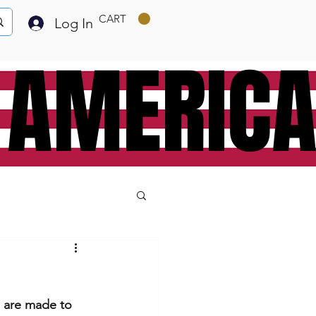
CART
Log In
 AMERIC
e are made to 