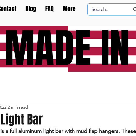
Contact
Blog
FAQ
More
 MADE IN
2022
2 min read
Light Bar
s a full aluminum light bar with mud flap hangers. Thes