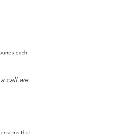
rounds each 
a call we 
ensions that 