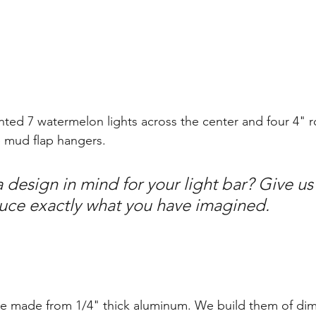
anted 7 watermelon lights across the center and four 4" 
e mud flap hangers. 
design in mind for your light bar? Give us 
duce exactly what you have imagined.
e made from 1/4" thick aluminum. We build them of dim