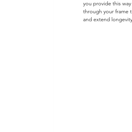
you provide this way 
through your frame to
and extend longevity.