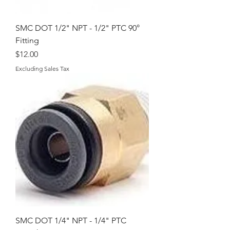
SMC DOT 1/2" NPT - 1/2" PTC 90°
Fitting
Price
$12.00
Excluding Sales Tax
SMC DOT 1/4" NPT - 1/4" PTC