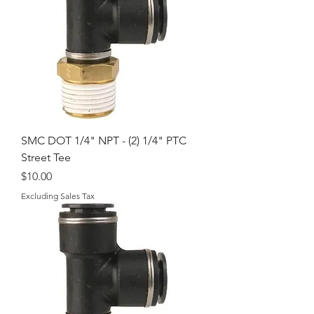
SMC DOT 1/4" NPT - (2) 1/4" PTC
Street Tee
Price
$10.00
Excluding Sales Tax