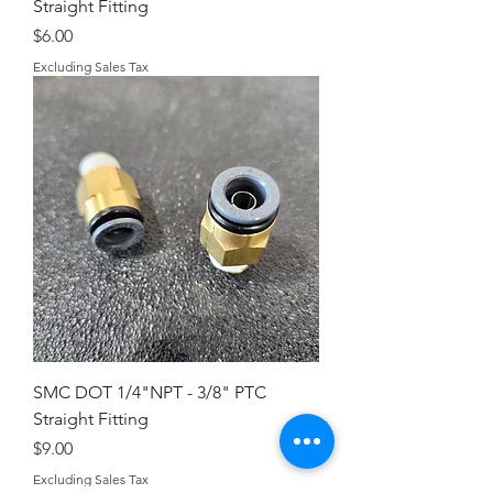
Straight Fitting
Price
$6.00
Excluding Sales Tax
SMC DOT 1/4"NPT - 3/8" PTC
Straight Fitting
Price
$9.00
Excluding Sales Tax