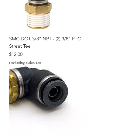
SMC DOT 3/8" NPT - (2) 3/8" PTC
Street Tee
Price
$12.00
Excluding Sales Tax