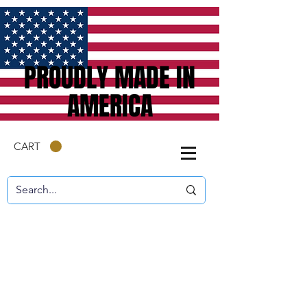
PROUDLY MADE IN
AMERICA
CART