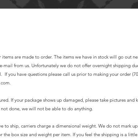
r items are made to order. The items we have in stock will go out ne
a e-mail from us. Unfortunately we do not offer overnight shipping du
cal. If you have questions please call us prior to making your order (7
s.com
.
sured. If your package shows up damaged, please take pictures and k
is not done, we will not be able to do anything.
ve to ship, carriers charge a dimensional weight. We do not mark up
for the box size and weight per item. If you feel the shipping is a littl