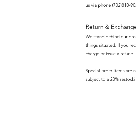
us via phone (702)810-90
Return & Exchange
We stand behind our prod
things situated. If you r
charge or issue a refund.
Special order items are 
subject to a 20% restock