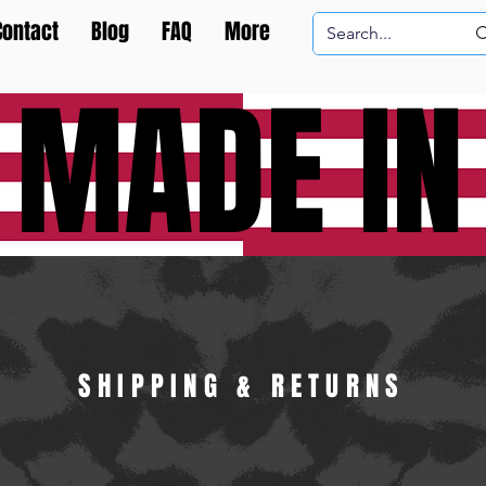
Contact
Blog
FAQ
More
 MADE IN
SHIPPING & RETURNS