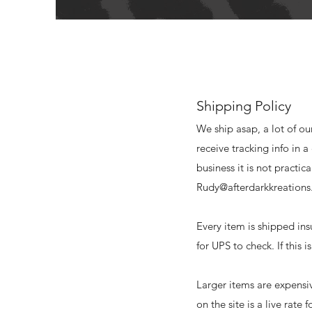
Shipping Policy
We ship asap, a lot of ou
receive tracking info in 
business it is not practi
Rudy@afterdarkkreation
Every item is shipped in
for UPS to check. If this 
Larger items are expensi
on the site is a live rate 