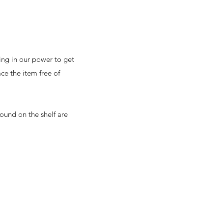
ing in our power to get
ce the item free of
ound on the shelf are