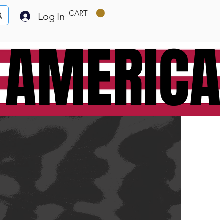
CART
Log In
 AMERIC