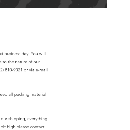
xt business day. You will
e to the nature of our
02) 810-9021 or via e-mail
eep all packing material
 our shipping, everything
e bit high please contact