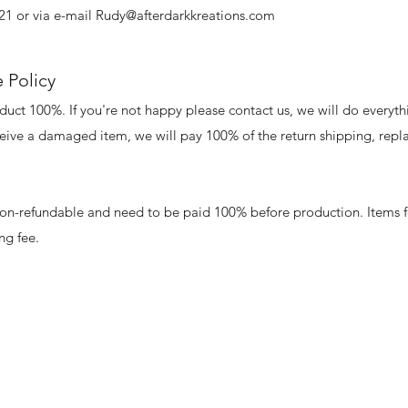
21 or via e-mail
Rudy@afterdarkkreations.com
 Policy
uct 100%. If you're not happy please contact us, we will do everyth
eceive a damaged item, we will pay 100% of the return shipping, repla
non-refundable and need to be paid 100% before production. Items f
ing fee.