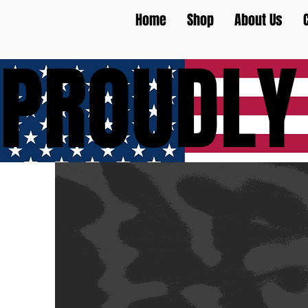
Home
Shop
About Us
PROUDLY