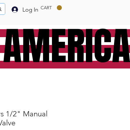
CART
Log In
 AMERIC
rs 1/2" Manual
Valve