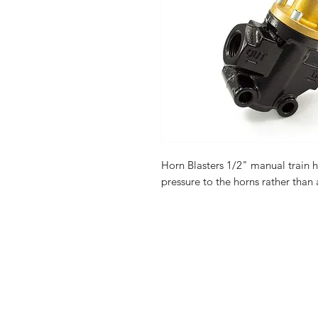
Horn Blasters 1/2" manual train h
pressure to the horns rather than a