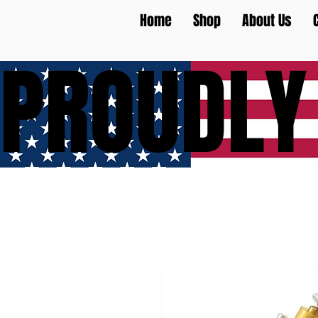
Home
Shop
About Us
PROUDLY