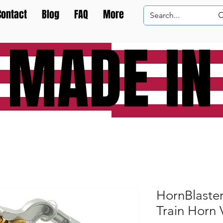
Contact
Blog
FAQ
More
 MADE IN
HornBlaste
Train Horn 