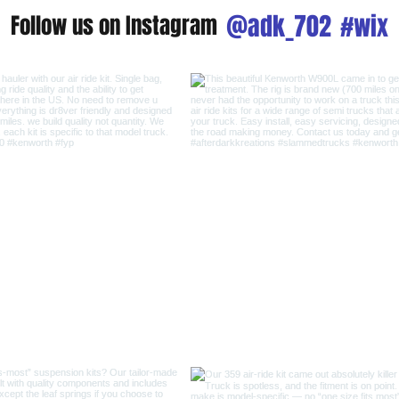
@adk_702
#wix
Follow us on Instagram