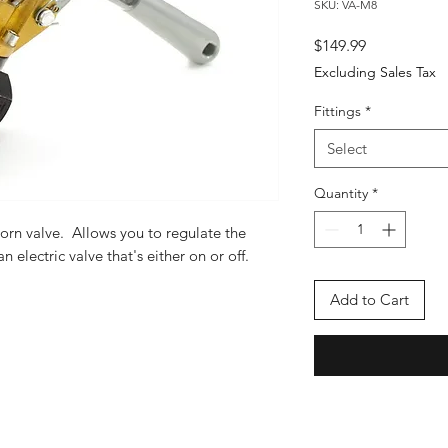
SKU: VA-M8
Price
$149.99
Excluding Sales Tax
Fittings
*
Select
Quantity
*
orn valve. Allows you to regulate the
n electric valve that's either on or off.
Add to Cart