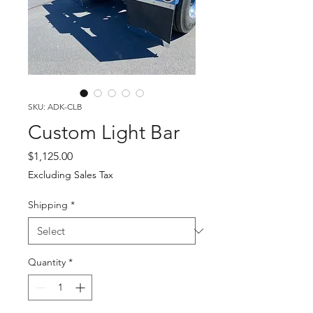
SKU: ADK-CLB
Custom Light Bar
Price
$1,125.00
Excluding Sales Tax
Shipping
*
Quantity
*