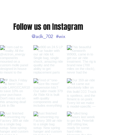
Follow us on Instagram
@adk_702
#wix