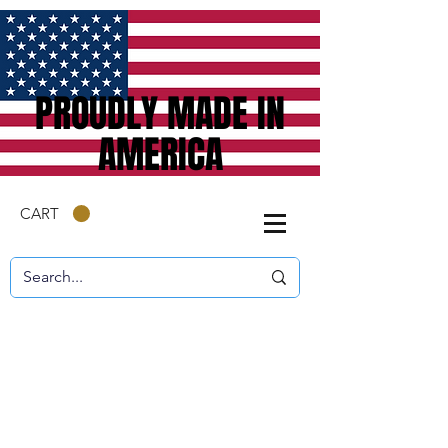
PROUDLY MADE IN
AMERICA
CART