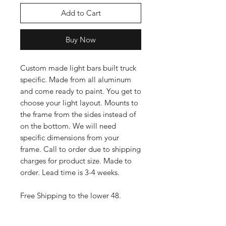
Add to Cart
Buy Now
Custom made light bars built truck
specific. Made from all aluminum
and come ready to paint. You get to
choose your light layout. Mounts to
the frame from the sides instead of
on the bottom. We will need
specific dimensions from your
frame. Call to order due to shipping
charges for product size. Made to
order. Lead time is 3-4 weeks.
Free Shipping to the lower 48.